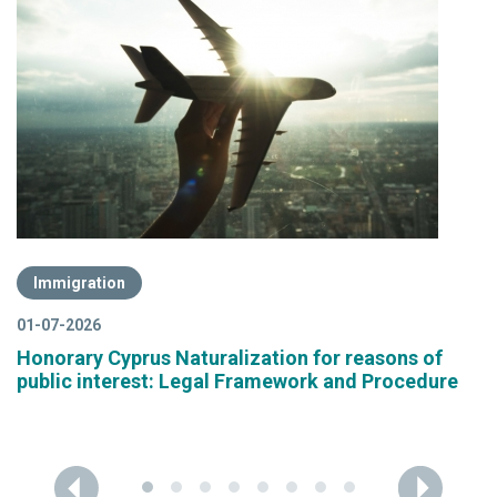
Immigration
01-07-2026
Honorary Cyprus Naturalization for reasons of
public interest: Legal Framework and Procedure