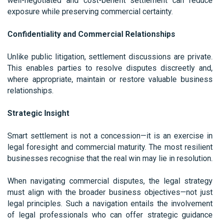
well-negotiated and cost-benefit settlement can reduce
exposure while preserving commercial certainty.
Confidentiality and Commercial Relationships
Unlike public litigation, settlement discussions are private.
This enables parties to resolve disputes discreetly and,
where appropriate, maintain or restore valuable business
relationships.
Strategic Insight
Smart settlement is not a concession—it is an exercise in
legal foresight and commercial maturity. The most resilient
businesses recognise that the real win may lie in resolution.
When navigating commercial disputes, the legal strategy
must align with the broader business objectives—not just
legal principles. Such a navigation entails the involvement
of legal professionals who can offer strategic guidance