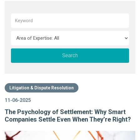
Litigation & Dispute Resolution
11-06-2025
The Psychology of Settlement: Why Smart
Companies Settle Even When They’re Right?