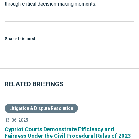
through critical decision-making moments.
Share this post
RELATED BRIEFINGS
Litigation & Dispute Resolution
13-06-2025
Cypriot Courts Demonstrate Efficiency and
Fairness Under the Civil Procedural Rules of 2023