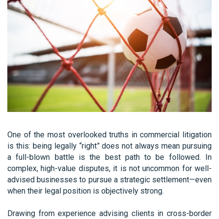
One of the most overlooked truths in commercial litigation
is this: being legally “right” does not always mean pursuing
a full-blown battle is the best path to be followed. In
complex, high-value disputes, it is not uncommon for well-
advised businesses to pursue a strategic settlement—even
when their legal position is objectively strong.
Drawing from experience advising clients in cross-border