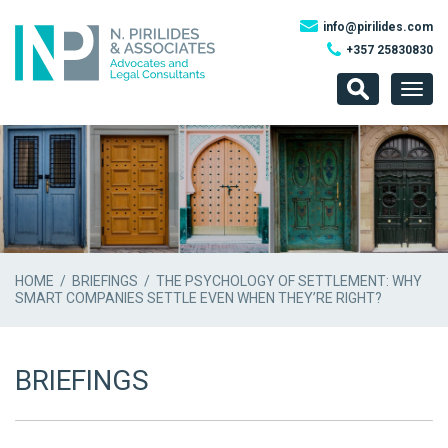
info@pirilides.com
+357 25830830
Togg
navig
HOME
/
BRIEFINGS
/ THE PSYCHOLOGY OF SETTLEMENT: WHY
SMART COMPANIES SETTLE EVEN WHEN THEY’RE RIGHT?
BRIEFINGS