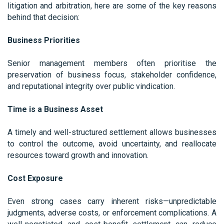
litigation and arbitration, here are some of the key reasons
behind that decision:
Business Priorities
Senior management members often prioritise the
preservation of business focus, stakeholder confidence,
and reputational integrity over public vindication.
Time is a Business Asset
A timely and well-structured settlement allows businesses
to control the outcome, avoid uncertainty, and reallocate
resources toward growth and innovation.
Cost Exposure
Even strong cases carry inherent risks—unpredictable
judgments, adverse costs, or enforcement complications. A