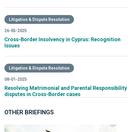
Litigation & Dispute Resolution
26-05-2025
Cross-Border Insolvency in Cyprus: Recognition
Issues
Litigation & Dispute Resolution
08-01-2025
Resolving Matrimonial and Parental Responsibility
disputes in Cross-Border cases
OTHER BRIEFINGS