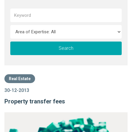
Real Estate
30-12-2013
Property transfer fees