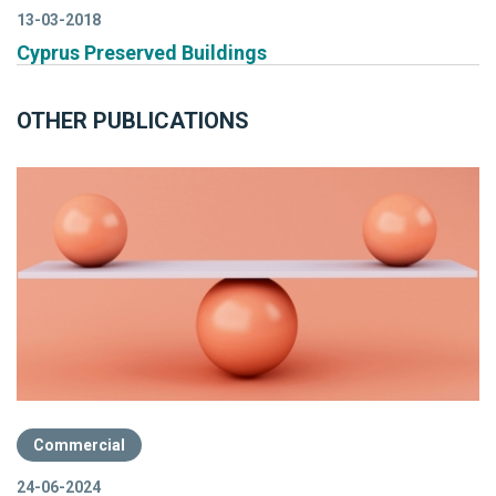
13-03-2018
Cyprus Preserved Buildings
OTHER PUBLICATIONS
Commercial
24-06-2024