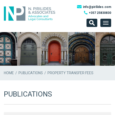
info@pirilides.com
+357 25830830
Togg
navig
HOME
/
PUBLICATIONS
/ PROPERTY TRANSFER FEES
PUBLICATIONS