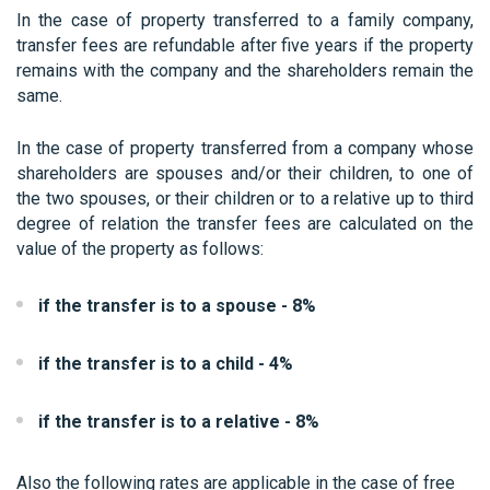
In the case of property transferred to a family company,
transfer fees are refundable after five years if the property
remains with the company and the shareholders remain the
same.
In the case of property transferred from a company whose
shareholders are spouses and/or their children, to one of
the two spouses, or their children or to a relative up to third
degree of relation the transfer fees are calculated on the
value of the property as follows:
if the transfer is to a spouse - 8%
if the transfer is to a child - 4%
if the transfer is to a relative - 8%
Also the following rates are applicable in the case of free