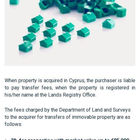
When property is acquired in Cyprus, the purchaser is liable
to pay transfer fees, when the property is registered in
his/her name at the Lands Registry Office.
The fees charged by the Department of Land and Surveys
to the acquirer for transfers of immovable property are as
follows: