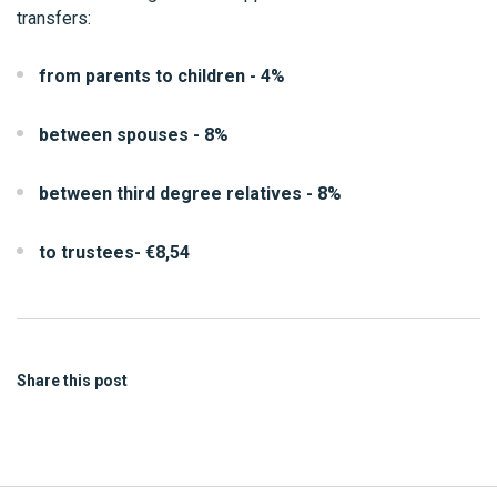
transfers:
from parents to children - 4%
between spouses - 8%
between third degree relatives - 8%
to trustees- €8,54
Share this post