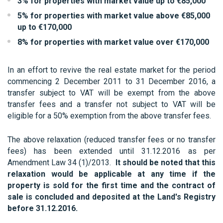
3% for properties with market value up to €85,000
5% for properties with market value above €85,000
up to €170,000
8% for properties with market value over €170,000
In an effort to revive the real estate market for the period
commencing 2 December 2011 to 31 December 2016, a
transfer subject to VAT will be exempt from the above
transfer fees and a transfer not subject to VAT will be
eligible for a 50% exemption from the above transfer fees.
The above relaxation (reduced transfer fees or no transfer
fees) has been extended until 31.12.2016 as per
Amendment Law 34 (1)/2013.
It should be noted that this
relaxation would be applicable at any time if the
property is sold for the first time and the contract of
sale is concluded and deposited at the Land's Registry
before 31.12.2016.