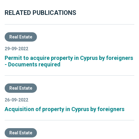
RELATED PUBLICATIONS
Real Estate
29-09-2022
Permit to acquire property in Cyprus by foreigners
- Documents required
Real Estate
26-09-2022
Acquisition of property in Cyprus by foreigners
Real Estate